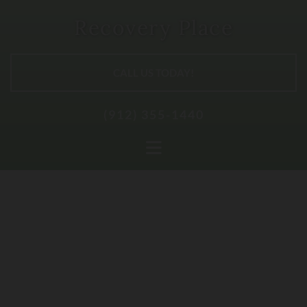
Recovery Place
CALL US TODAY!
(912) 355-1440