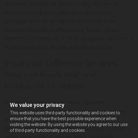
someone’s health to suffer, it may be time to
consider reaching out for help. If previous
attempts to curb substance use without the
support of health professionals haven’t been
successful, turning to a rehab program can offer a
heightened level of care and effectiveness.
What’s the Difference Between
Inpatient Residential and
Outpatient Treatment?
The main difference between inpatient
We value your privacy
residential and outpatient treatment programs is
This website uses third-party functionality and cookies to
the environment in which recovery and care
ensure that you have the best possible experience when
visiting the website. By using the website you agree to our use
takes place. Residential programs often include a
of third-party functionality and cookies.
more structured schedule and a medically