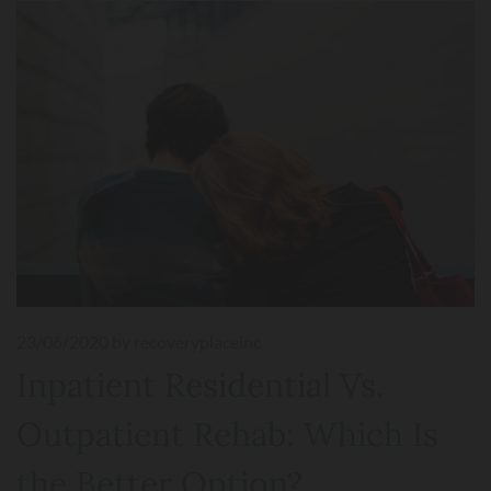
23/06/2020
by recoveryplaceinc
Inpatient Residential Vs.
Outpatient Rehab: Which Is
the Better Option?