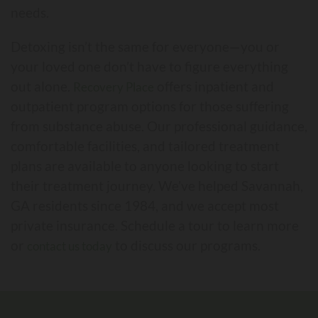
needs.
Detoxing isn’t the same for everyone⁠—you or
your loved one don’t have to figure everything
out alone.
offers inpatient and
Recovery Place
outpatient program options for those suffering
from substance abuse. Our professional guidance,
comfortable facilities, and tailored treatment
plans are available to anyone looking to start
their treatment journey. We’ve helped Savannah,
GA residents since 1984, and we accept most
private insurance. Schedule a tour to learn more
or
to discuss our programs.
contact us today