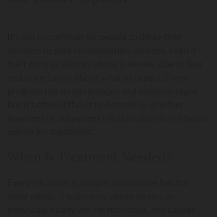
It’s not uncommon for people to delay their
decision to seek rehabilitation services, even if
their drug or alcohol abuse is severe, due to fear
and uncertainty about what to expect. Every
program has its advantages and disadvantages,
but it’s often difficult to determine whether
inpatient or outpatient rehabilitation is the better
option for treatment.
When Is Treatment Needed?
Every situation is unique, and no one has the
same needs. If substance abuse strains an
individual’s daily life, relationships, and causes