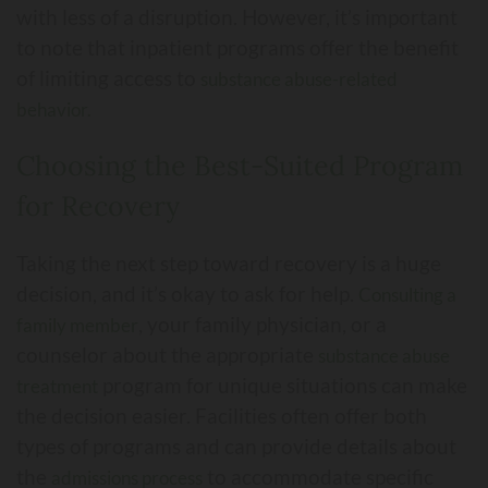
with less of a disruption. However, it’s important
to note that inpatient programs offer the benefit
of limiting access to
substance abuse-related
behavior.
Choosing the Best-Suited Program
for Recovery
Taking the next step toward recovery is a huge
decision, and it’s okay to ask for help.
Consulting a
, your family physician, or a
family member
counselor about the appropriate
substance abuse
program for unique situations can make
treatment
the decision easier. Facilities often offer both
types of programs and can provide details about
the
to accommodate specific
admissions process