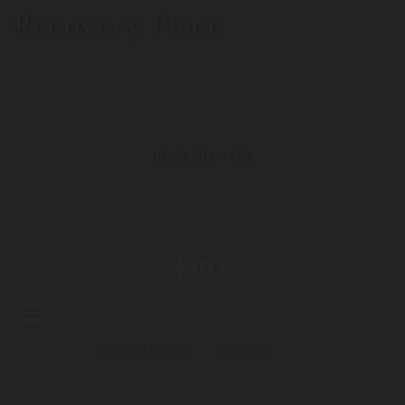
Recovery Place
RECOVERY PLACE IS THE ONLY COMPREHENSIVE BEHAVIORAL
HEALTH AND SUBSTANCE ABUSE TREATMENT PROVIDER SINCE
1984 IN SAVANNAH, GA. WE'VE HELPED OVER 20,000 PEOPLE
ACHIEVE RECOVERY FROM ADDICTION THROUGH OUR MENTAL
HEALTH SERVICES.
(912) 504-1179
RECOVERY PLACE
·
835 E. 65TH ST.
SAVANNAH
·
GA
31405
MON - FRI: 09:00AM - 07:00PM
Privacy Policy
Sitemap
COPYRIGHT © 2026 · POWERED BY
LOCALIQ