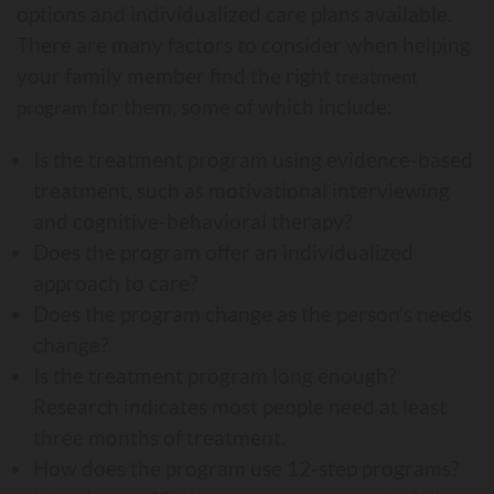
options and individualized care plans available.
There are many factors to consider when helping
your family member find the right
treatment
for them, some of which include:
program
Is the treatment program using evidence-based
treatment, such as motivational interviewing
and cognitive-behavioral therapy?
Does the program offer an individualized
approach to care?
Does the program change as the person’s needs
change?
Is the treatment program long enough?
Research indicates most people need at least
three months of treatment.
How does the program use 12-step programs?