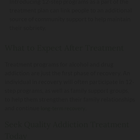
Introducing 12-step programs as a part of the
treatment plan can link people to an additional
source of community support to help maintain
their sobriety.
What to Expect After Treatment
Treatment programs for alcohol and drug
addiction are just the first phase of recovery. An
individual in recovery will often participate in 12-
step programs, as well as family support groups,
to help them strengthen their family relationships
and continue
.
long-term recovery
Seek Quality Addiction Treatment
Today