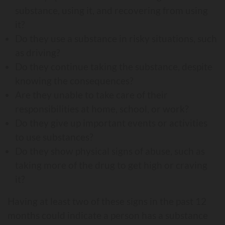
substance, using it, and recovering from using
it?
Do they use a substance in risky situations, such
as driving?
Do they continue taking the substance, despite
knowing the consequences?
Are they unable to take care of their
responsibilities at home, school, or work?
Do they give up important events or activities
to use substances?
Do they show physical signs of abuse, such as
taking more of the drug to get high or craving
it?
Having at least two of these signs in the past 12
months could indicate a person has a substance