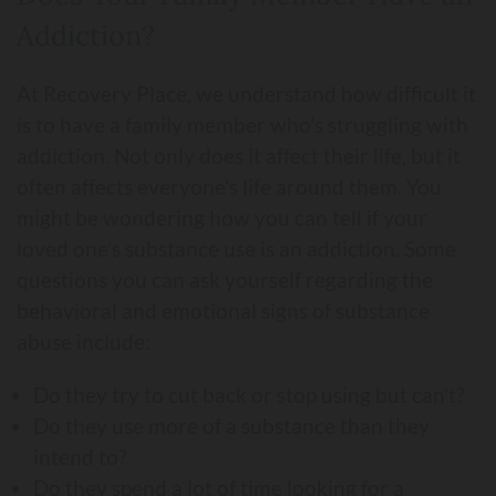
Addiction?
At Recovery Place, we understand how difficult it
is to have a family member who's struggling with
addiction. Not only does it affect their life, but it
often affects everyone's life around them. You
might be wondering how you can tell if your
loved one’s substance use is an addiction. Some
questions you can ask yourself regarding the
behavioral and emotional signs of substance
abuse include:
Do they try to cut back or stop using but can’t?
Do they use more of a substance than they
intend to?
Do they spend a lot of time looking for a