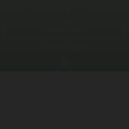
Skip to content
Recovery Place
CALL US TODAY!
(912) 355-1440