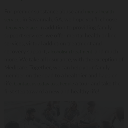
For premier substance abuse and
mental health
in Savannah, GA, we hope you’ll choose
services
. In addition to providing family
Recovery Place
support services, we offer mental health online
services, virtual addiction treatment and
recovery support,
, and much
alcoholism treatment
more. We take all insurance, with the exception of
Medicare. Together, we can help your family
member on the road to a healthier and happier
life.
a tour and take the
Contact us today to schedule
first step toward a new and healthy life!