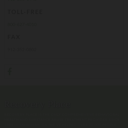
TOLL-FREE
800-627-4010
FAX
912-352-0802
Recovery Place
RECOVERY PLACE IS THE ONLY COMPREHENSIVE BEHAVIORAL
HEALTH AND SUBSTANCE ABUSE TREATMENT PROVIDER SINCE
1984 IN SAVANNAH, GA. WE'VE HELPED OVER 20,000 PEOPLE