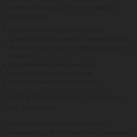
treatment program. Some common signs of
enabling include:
Ignoring their unacceptable behavior
Constantly putting aside your needs for theirs
Blaming others rather than the person with the
addiction
Not confronting them due to fear
Lying to cover for their mistakes
Taking on responsibilities for them
Finding Treatment for Substance
Use Addiction
Choosing a treatment program can seem
overwhelming at first because there are so many