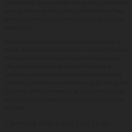
use disorder. It's never too late to help your loved
ones get the help they need, and Recovery Place
provides individualized programs for all types of
addictions.
can be damaging to
Substance abuse and addiction
family dynamics in several ways, including broken
trust and poor communication. Family members
who experience a loved one battling with a
substance use disorder often endure emotional
hardships, including hopelessness, guilt, and grief.
However, family members can play a central role
in helping their loved ones achieve and maintain
sobriety.
Choosing Substance Use Over