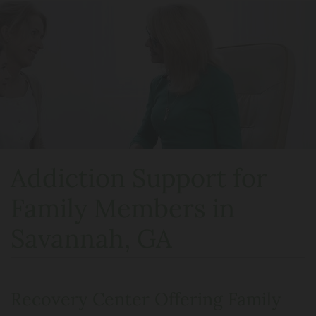
Addiction Support for
Family Members in
Savannah, GA
Recovery Center Offering Family