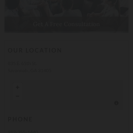
Get A Free Consultation
Call Now
OUR LOCATION
835 E. 65th St.
Savannah , GA 31405
PHONE
912-355-1440