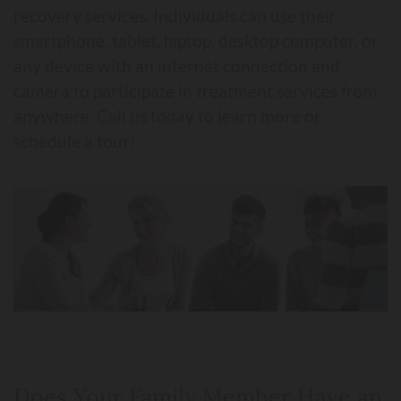
recovery services. Individuals can use their
smartphone, tablet, laptop, desktop computer, or
any device with an internet connection and
camera to participate in treatment services from
anywhere. Call us today to learn more or
schedule a tour!
Does Your Family Member Have an