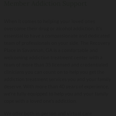
Member Addiction Support
When it comes to helping your loved ones
overcome their drug or alcohol addiction, it’s
essential to have a compassionate and dedicated
team of professionals on your side. The Recovery
Place in Savannah, GA is a comfortable and
welcoming addiction treatment center with a
team of more than 35 licensed and credentialed
clinicians you can count on to help you get the
addiction treatment services you and your family
deserve. With more than 40 years of experience,
we’re fully equipped to help you and your family
cope with a loved one’s addiction.
We offer both in-person and virtual care