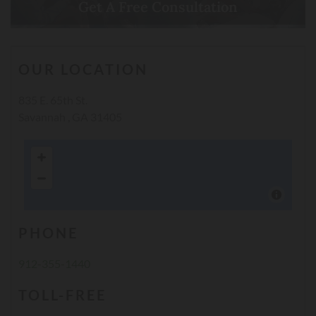
Get A Free Consultation
Call Now
OUR LOCATION
835 E. 65th St.
Savannah , GA 31405
PHONE
912-355-1440
TOLL-FREE