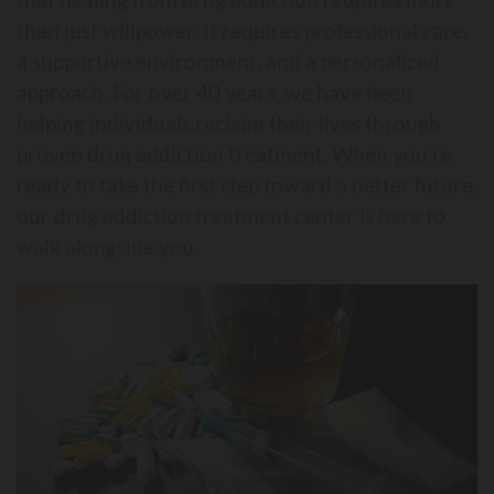
than just willpower. It requires professional care,
a supportive environment, and a personalized
approach. For over 40 years, we have been
helping individuals reclaim their lives through
proven drug addiction treatment. When you’re
ready to take the first step toward a better future,
our drug addiction treatment center is here to
walk alongside you.