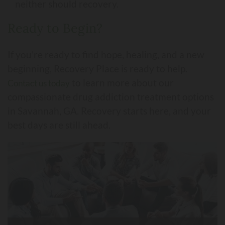
neither should recovery.
Ready to Begin?
If you’re ready to find hope, healing, and a new
beginning, Recovery Place is ready to help.
to learn more about our
Contact us today
compassionate drug addiction treatment options
in Savannah, GA. Recovery starts here, and your
best days are still ahead.