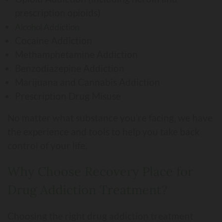
prescription opioids)
Alcohol Addiction
Cocaine Addiction
Methamphetamine Addiction
Benzodiazepine Addiction
Marijuana and Cannabis Addiction
Prescription Drug Misuse
No matter what substance you’re facing, we have
the experience and tools to help you take back
control of your life.
Why Choose Recovery Place for
Drug Addiction Treatment?
Choosing the right drug addiction treatment