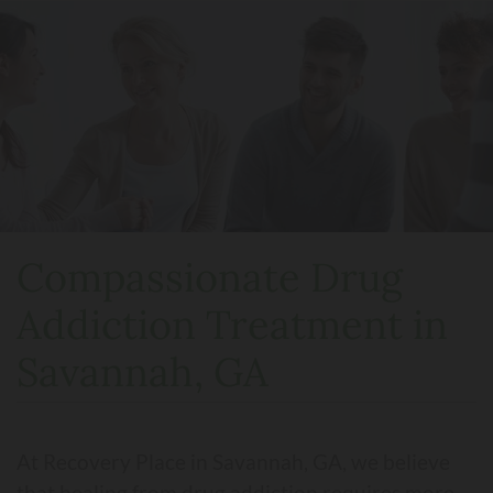
Compassionate Drug
Addiction Treatment in
Savannah, GA
At Recovery Place in Savannah, GA, we believe
that healing from drug addiction requires more