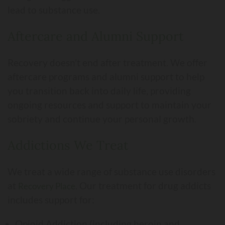
lead to substance use.
Aftercare and Alumni Support
Recovery doesn’t end after treatment. We offer
aftercare programs and alumni support to help
you transition back into daily life, providing
ongoing resources and support to maintain your
sobriety and continue your personal growth.
Addictions We Treat
We treat a wide range of substance use disorders
at
. Our treatment for drug addicts
Recovery Place
includes support for:
Opioid Addiction (including heroin and