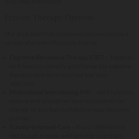
truly heal and rebuild.
Proven Therapy Options
Our drug addiction treatment options include a
variety of proven therapies, such as:
Cognitive Behavioral Therapy (CBT)
– Together,
we’ll help you identify and change the negative
thoughts and behaviors that fuel your
addiction.
Motivational Interviewing (MI)
– We’ll help you
explore and strengthen your motivations for
change, so you feel confident in your recovery
journey.
Trauma-Informed Care
– If your addiction is
tied to past trauma, we’ll provide care that’s