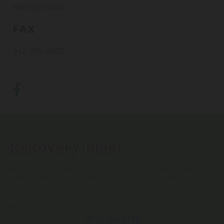
800-627-4010
FAX
912-352-0802
Recovery Place
RECOVERY PLACE IS THE ONLY COMPREHENSIVE BEHAVIORAL
HEALTH AND SUBSTANCE ABUSE TREATMENT PROVIDER SINCE
1984 IN SAVANNAH, GA. WE'VE HELPED OVER 20,000 PEOPLE
ACHIEVE RECOVERY FROM ADDICTION THROUGH OUR MENTAL
HEALTH SERVICES.
(912) 504-1179