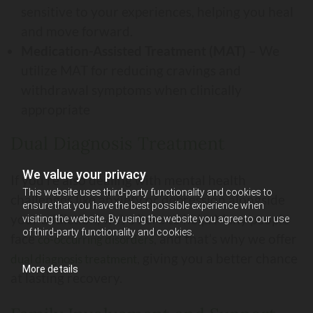
sensitive to your experiences, helping you heal
and move forward.
Medication-Assisted Treatment (MAT)
– We
utilize MAT for reducing cravings and
withdrawal symptoms when clinically
appropriate
Dual Diagnosis Treatment
We value your privacy
If you’re also dealing with mental health
This website uses third-party functionality and cookies to
challenges like anxiety or depression alongside
ensure that you have the best possible experience when
your addiction, we’re here to help. Many people
visiting the website. By using the website you agree to our use
of third-party functionality and cookies.
face
, and that’s why we offer
co-occurring disorders
, giving you a better chance
dual diagnosis treatment
More details
at lasting recovery.