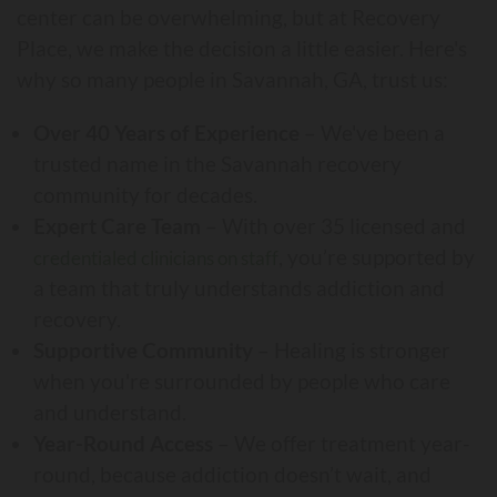
center can be overwhelming, but at Recovery
Place, we make the decision a little easier. Here's
why so many people in Savannah, GA, trust us:
Over 40 Years of Experience
– We've been a
trusted name in the Savannah recovery
community for decades.
Expert Care Team
– With over 35 licensed and
, you’re supported by
credentialed clinicians on staff
a team that truly understands addiction and
recovery.
Supportive Community
– Healing is stronger
when you're surrounded by people who care
and understand.
Year-Round Access
– We offer treatment year-
round, because addiction doesn’t wait, and