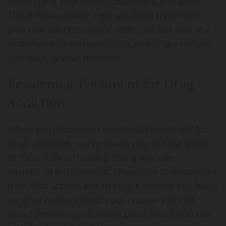
understand your needs, challenges, and goals.
This helps us create a personalized treatment
plan that addresses your addiction, but also any
underlying
, ensuring a holistic
mental health issues
approach to your recovery.
Residential Treatment for Drug
Addiction
When you choose our residential treatment for
drug addiction, you’re giving yourself the space
to focus fully on healing. Being in a safe,
structured environment allows you to disconnect
from distractions and stressors, helping you focus
on what matters most: your recovery. It’s all
about providing you with a place where you can