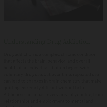
Understanding Drug Addiction
Drug addiction is a complex, chronic condition
that affects the brain, behavior, and overall
health of an individual. It often begins with
voluntary drug use, but over time, repeated use
can lead to changes in brain chemistry that make
quitting extremely difficult without help.
Addiction can impact every area of your life, from
relationships and employment to mental and