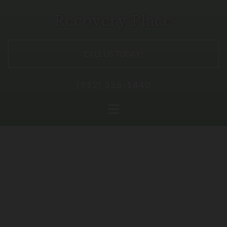
Skip to content
Recovery Place
CALL US TODAY!
(912) 355-1440