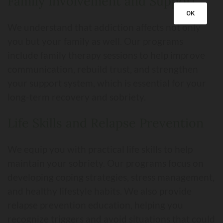
Family Involvement and Support
OK
We understand that addiction affects not only
you but your family as well. Our programs
include family therapy sessions to help improve
communication, rebuild trust, and strengthen
your support system, which is essential for your
long-term recovery and sobriety.
Life Skills and Relapse Prevention
We equip you with practical life skills to help
maintain your sobriety. Our programs focus on
developing coping strategies, stress management,
and healthy lifestyle habits. We also provide
relapse prevention education, helping you
recognize triggers and avoid situations that could