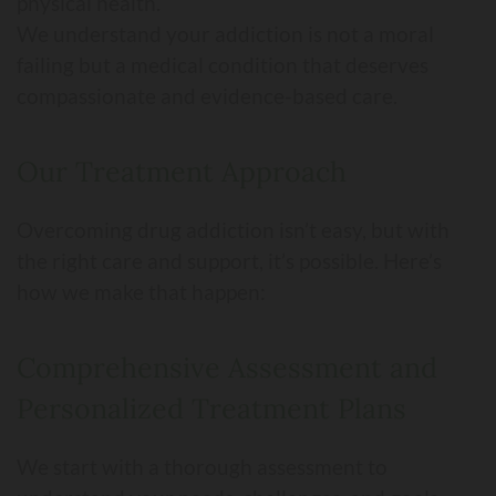
physical health.
We understand your addiction is not a moral
failing but a medical condition that deserves
compassionate and evidence-based care.
Our Treatment Approach
Overcoming drug addiction isn’t easy, but with
the right care and support, it’s possible. Here’s
how we make that happen:
Comprehensive Assessment and
Personalized Treatment Plans
We start with a thorough assessment to