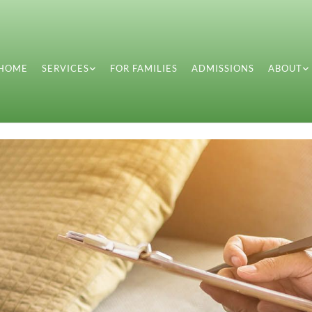
HOME
SERVICES
FOR FAMILIES
ADMISSIONS
ABOUT