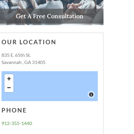
Get A Free Consultation
Call Now
OUR LOCATION
835 E. 65th St.
Savannah , GA 31405
PHONE
912-355-1440