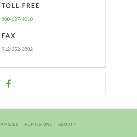
TOLL-FREE
800-627-4010
FAX
912-352-0802
FAMILIES
ADMISSIONS
ABOUT