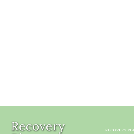
Recovery
RECOVERY PL