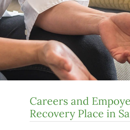
Careers and Empoye
Recovery Place in S