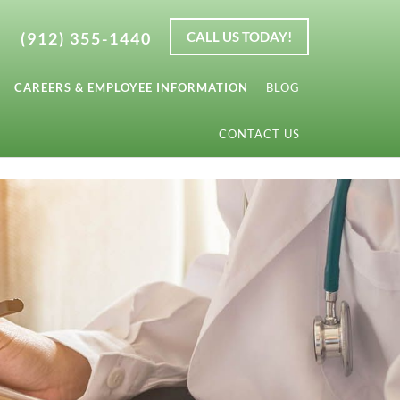
(912) 355-1440
CALL US TODAY!
CAREERS & EMPLOYEE INFORMATION
BLOG
CONTACT US