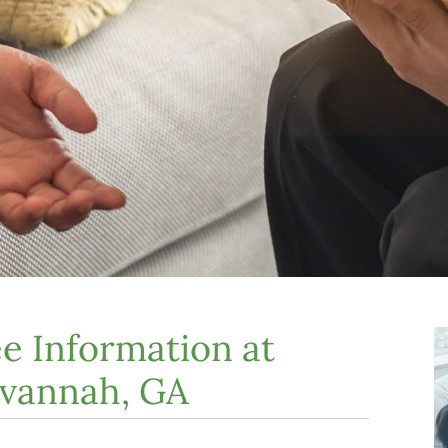
e Information at
avannah, GA