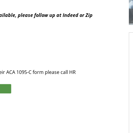
ilable, please follow up at Indeed or Zip
eir ACA 1095-C form please call HR