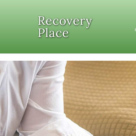
Skip to content
Recovery
Place