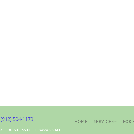
(912) 504-1179
HOME
SERVICES
FOR 
ACE
·
835 E. 65TH ST.
SAVANNAH
·