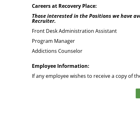
Careers at Recovery Place:
Those interested in the Positions we have ava
Recruiter.
Front Desk Administration Assistant
Program Manager
Addictions Counselor
Employee Information:
If any employee wishes to receive a copy of th