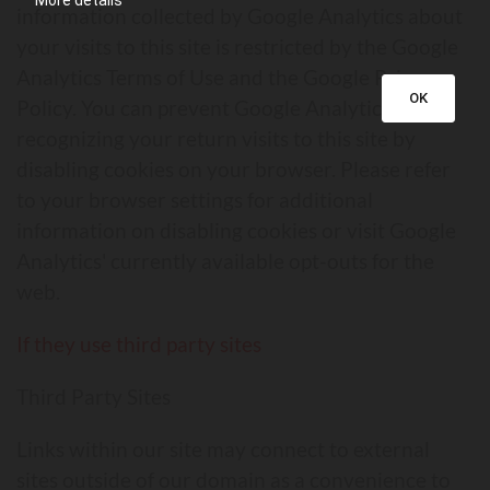
More details
information collected by Google Analytics about
your visits to this site is restricted by the Google
Analytics Terms of Use and the Google Privacy
OK
Policy. You can prevent Google Analytics from
recognizing your return visits to this site by
disabling cookies on your browser. Please refer
to your browser settings for additional
information on disabling cookies or visit Google
Analytics' currently available opt-outs for the
web.
If they use third party sites
Third Party Sites
Links within our site may connect to external
sites outside of our domain as a convenience to